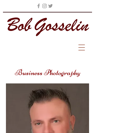
Business Photography