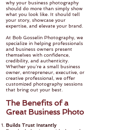
why your business photography
should do more than simply show
what you look like. It should tell
your story, showcase your
expertise, and elevate your brand.
At Bob Gosselin Photography, we
specialize in helping professionals
and business owners present
themselves with confidence,
credibility, and authenticity.
Whether you’re a small business
owner, entrepreneur, executive, or
creative professional, we offer
customized photography sessions
that bring out your best.
The Benefits of a
Great Business Photo
Builds Trust Instantly