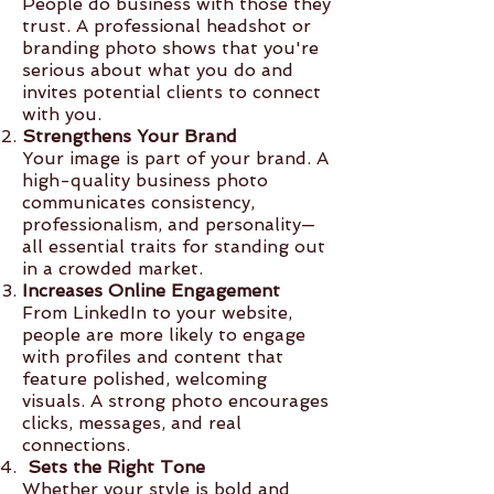
People do business with those they
trust. A professional headshot or
branding photo shows that you're
serious about what you do and
invites potential clients to connect
with you.
Strengthens Your Brand
Your image is part of your brand. A
high-quality business photo
communicates consistency,
professionalism, and personality—
all essential traits for standing out
in a crowded market.
Increases Online Engagement
From LinkedIn to your website,
people are more likely to engage
with profiles and content that
feature polished, welcoming
visuals. A strong photo encourages
clicks, messages, and real
connections.
Sets the Right Tone
Whether your style is bold and