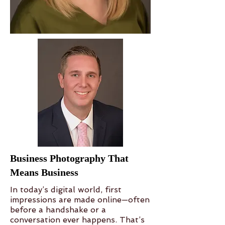
Business Photography That
Means Business
In today’s digital world, first
impressions are made online—often
before a handshake or a
conversation ever happens. That’s