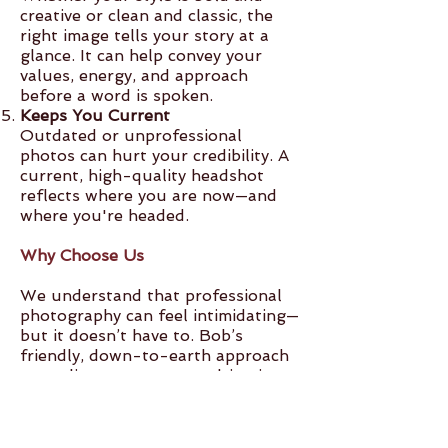
creative or clean and classic, the
right image tells your story at a
glance. It can help convey your
values, energy, and approach
before a word is spoken.
Keeps You Current
Outdated or unprofessional
photos can hurt your credibility. A
current, high-quality headshot
reflects where you are now—and
where you're headed.
Why Choose Us
We understand that professional
photography can feel intimidating—
but it doesn’t have to. Bob’s
friendly, down-to-earth approach
puts clients at ease, resulting in
genuine, natural-looking images
that still feel polished and
professional. With years of