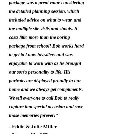
package was a great value considering
the detailed planning session, which
included advice on what to wear, and
the multiple site visits and shoots. It
costs little more than the boring
package from school! Bob works hard
to get to know his sitters and was
enjoyable to work with as he brought
our son's personality to life. His
portraits are displayed proudly in our
home and we always get compliments.
We tell everyone to call Bob to really
capture that special occasion and save
those memories forever!"
- Eddie & Julie Miller