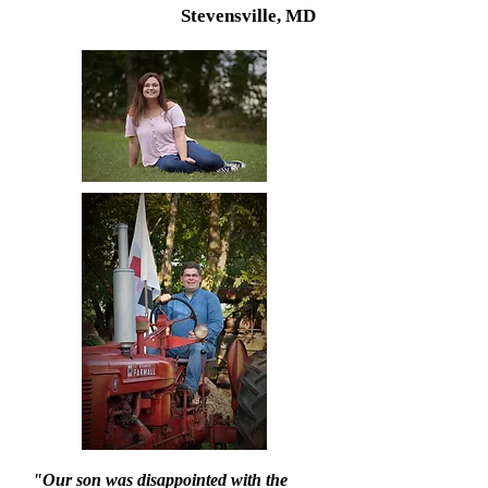
Stevensville, MD
"Our son was disappointed with the