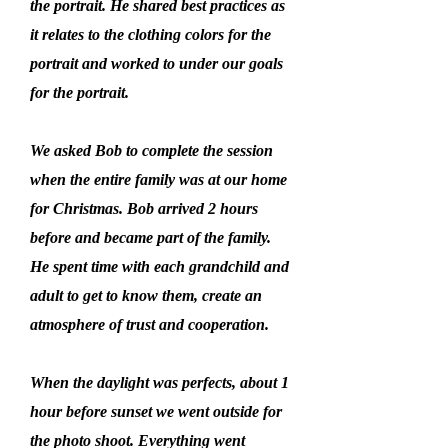
the portrait. He shared best practices as
it relates to the clothing colors for the
portrait and worked to under our goals
for the portrait.
We asked Bob to complete the session
when the entire family was at our home
for Christmas. Bob arrived 2 hours
before and became part of the family.
He spent time with each grandchild and
adult to get to know them, create an
atmosphere of trust and cooperation.
When the daylight was perfects, about 1
hour before sunset we went outside for
the photo shoot. Everything went