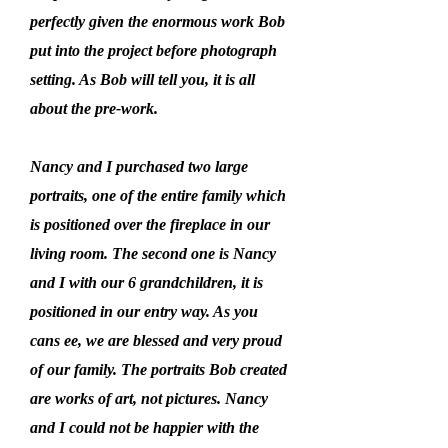
perfectly given the enormous work Bob
put into the project before photograph
setting. As Bob will tell you, it is all
about the pre-work.
Nancy and I purchased two large
portraits, one of the entire family which
is positioned over the fireplace in our
living room. The second one is Nancy
and I with our 6 grandchildren, it is
positioned in our entry way. As you
cans ee, we are blessed and very proud
of our family. The portraits Bob created
are works of art, not pictures. Nancy
and I could not be happier with the