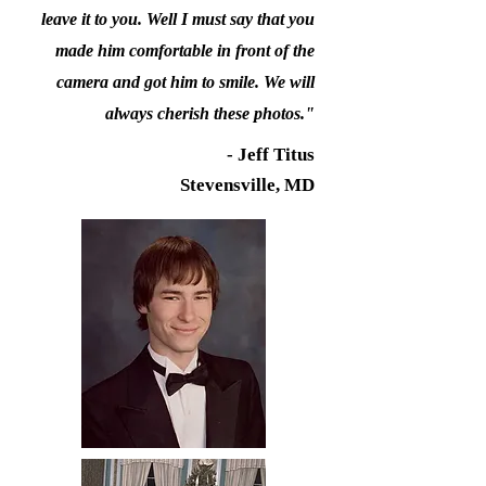
leave it to you. Well I must say that you
made him comfortable in front of the
camera and got him to smile. We will
always cherish these photos."
- Jeff Titus
Stevensville, MD