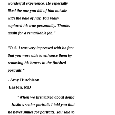
wonderful experience. He especially
liked the one you did of him outside
with the bale of hay. You really
captured his true personality. Thanks
again for a remarkable job."
"P. S. I was very impressed with he fact
that you were able to enhance them by
removing his braces in the finished
portraits."
- Amy Hutchison
Easton, MD
"When we first talked about doing
Justin's senior portraits I told you that
he never smiles for portraits. You said to