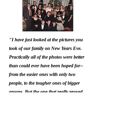
"I have just looked at the pictures you
took of our family on New Years Eve.
Practically all of the photos were better
than could ever have been hoped for--
from the easier ones with only two
people, to the tougher ones of bigger
groups. But the one that really proved
you 'know your stuff' was the one of
the whole family: three generations of
us and twenty-one people with just one
exception, everyone had big smiles and