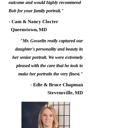
outcome and would highly recommend
Bob for your family portrait."
- Cam & Nancy Clocter
Queenstown, MD
"Mr. Gosselin really captured our
daughter's personality and beauty in
her senior portrait. We were extremely
pleased with the care that he took to
make her portraits the very finest."
- Edie & Bruce Chapman
Stevensville, MD