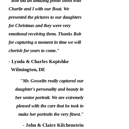
"Bob did an amazing photo shoot with
Charlie and I with our Boat. We
presented the pictures to our daughters
for Christmas and they were very
emotional receiving them. Thanks Bob
for capturing a moment in time we will
cherish for years to come."
- Lynda & Charles Kopishke
Wilmington, DE
"Mr. Gosselin really captured our
daughter's personality and beauty in
her senior portrait. We are extremely
pleased with the care that he took to
make her portraits the very finest."
- John & Claire Kilchenstein