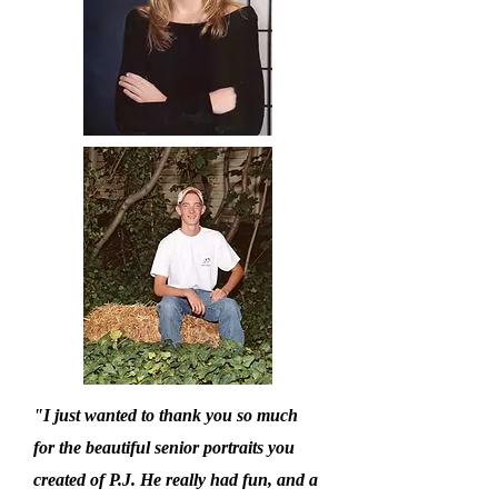
"I just wanted to thank you so much
for the beautiful senior portraits you
created of P.J. He really had fun, and a