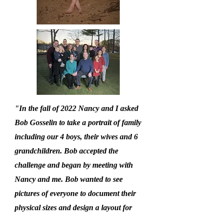
"In the fall of 2022 Nancy and I asked
Bob Gosselin to take a portrait of family
including our 4 boys, their wives and 6
grandchildren. Bob accepted the
challenge and began by meeting with
Nancy and me. Bob wanted to see
pictures of everyone to document their
physical sizes and design a layout for