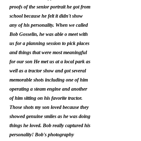
proofs of the senior portrait he got from
school because he felt it didn't show
any of his personality. When we called
Bob Gosselin, he was able o meet with
us for a planning session to pick places
and things that were most meaningful
for our son He met us at a local park as
well as a tractor show and got several
memorable shots including one of him
operating a steam engine and another
of him sitting on his favorite tractor.
Those shots my son loved because they
showed genuine smiles as he was doing
things he loved. Bob really captured his
personality! Bob's photography