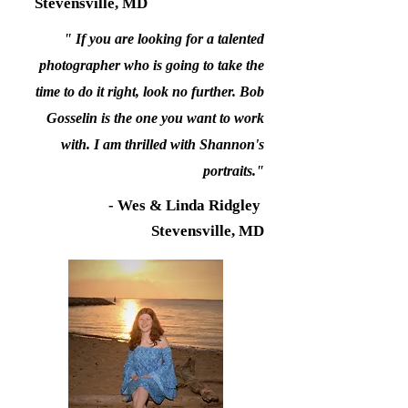
Stevensville, MD
" If you are looking for a talented
photographer who is going to take the
time to do it right, look no further. Bob
Gosselin is the one you want to work
with. I am thrilled with Shannon's
portraits."
- Wes & Linda Ridgley
Stevensville, MD