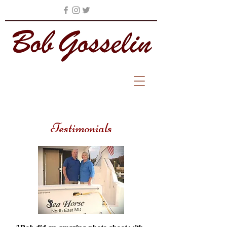
Testimonials